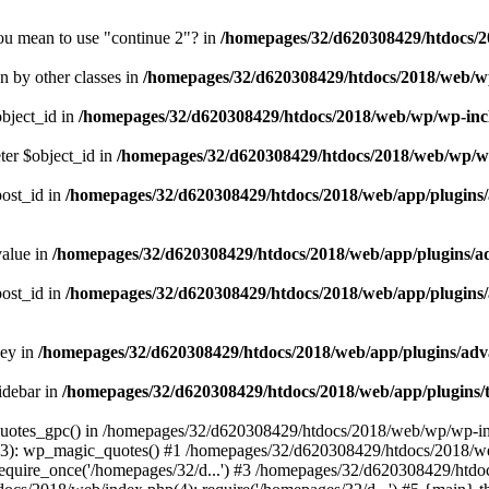
you mean to use "continue 2"? in
/homepages/32/d620308429/htdocs/2
en by other classes in
/homepages/32/d620308429/htdocs/2018/web/wp
object_id in
/homepages/32/d620308429/htdocs/2018/web/wp/wp-in
ter $object_id in
/homepages/32/d620308429/htdocs/2018/web/wp/w
post_id in
/homepages/32/d620308429/htdocs/2018/web/app/plugins/a
value in
/homepages/32/d620308429/htdocs/2018/web/app/plugins/adv
post_id in
/homepages/32/d620308429/htdocs/2018/web/app/plugins/a
key in
/homepages/32/d620308429/htdocs/2018/web/app/plugins/adva
idebar in
/homepages/32/d620308429/htdocs/2018/web/app/plugins/t
_quotes_gpc() in /homepages/32/d620308429/htdocs/2018/web/wp/wp-inc
): wp_magic_quotes() #1 /homepages/32/d620308429/htdocs/2018/web/
quire_once('/homepages/32/d...') #3 /homepages/32/d620308429/htdo