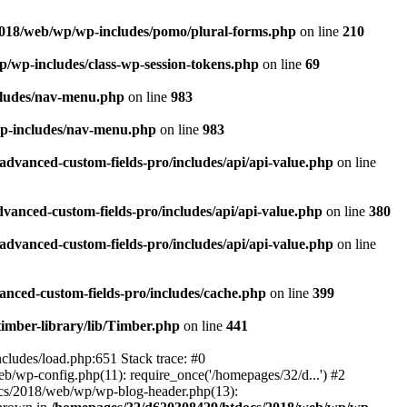
018/web/wp/wp-includes/pomo/plural-forms.php
on line
210
/wp-includes/class-wp-session-tokens.php
on line
69
cludes/nav-menu.php
on line
983
p-includes/nav-menu.php
on line
983
dvanced-custom-fields-pro/includes/api/api-value.php
on line
anced-custom-fields-pro/includes/api/api-value.php
on line
380
dvanced-custom-fields-pro/includes/api/api-value.php
on line
nced-custom-fields-pro/includes/cache.php
on line
399
imber-library/lib/Timber.php
on line
441
ludes/load.php:651 Stack trace: #0
wp-config.php(11): require_once('/homepages/32/d...') #2
cs/2018/web/wp/wp-blog-header.php(13):