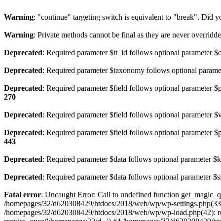
Warning
: "continue" targeting switch is equivalent to "break". Did 
Warning
: Private methods cannot be final as they are never overridd
Deprecated
: Required parameter $tt_id follows optional parameter $
Deprecated
: Required parameter $taxonomy follows optional parame
Deprecated
: Required parameter $field follows optional parameter $
270
Deprecated
: Required parameter $field follows optional parameter $
Deprecated
: Required parameter $field follows optional parameter $
443
Deprecated
: Required parameter $data follows optional parameter $
Deprecated
: Required parameter $data follows optional parameter $s
Fatal error
: Uncaught Error: Call to undefined function get_magic
/homepages/32/d620308429/htdocs/2018/web/wp/wp-settings.php(333
/homepages/32/d620308429/htdocs/2018/web/wp/wp-load.php(42): re