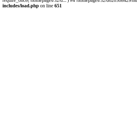
require_once('/homepages/32/d...') #4 /homepages/32/d620308429/htd
includes/load.php
on line
651